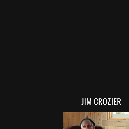
JIM CROZIER