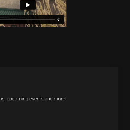
tions, upcoming events and more!