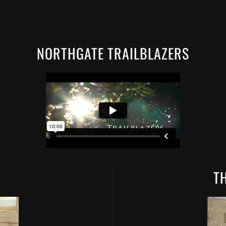
NORTHGATE TRAILBLAZERS
T