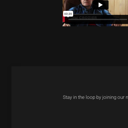
Stay in the loop by joining our