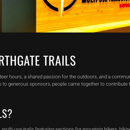
RTHGATE TRAILS
teer hours, a shared passion for the outdoors, and a communi
s to generous sponsors, people came together to contribute tim
LS?
ulti-use trails featuring sections for mountain bikers, hiking,