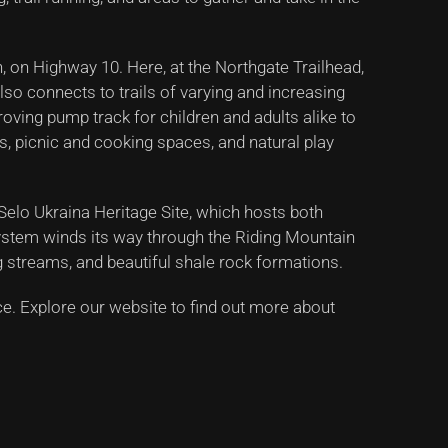
n, on Highway 10. Here, at the Northgate Trailhead,
also connects to trails of varying and increasing
 roving pump track for children and adults alike to
s, picnic and cooking spaces, and natural play
 Selo Ukraina Heritage Site, which hosts both
 system winds its way through the Riding Mountain
g streams, and beautiful shale rock formations.
nce. Explore our website to find out more about