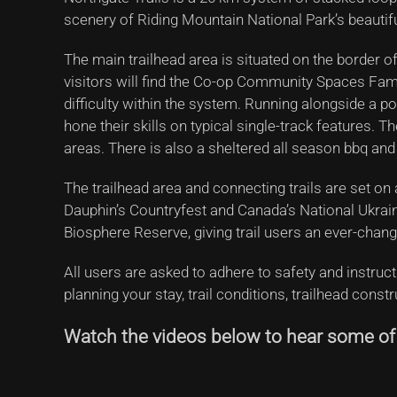
scenery of Riding Mountain National Park’s beautif
The main trailhead area is situated on the border of
visitors will find the Co-op Community Spaces Family
difficulty within the system. Running alongside a po
hone their skills on typical single-track features.
areas. There is also a sheltered all season bbq and
The trailhead area and connecting trails are set on 
Dauphin’s Countryfest and Canada’s National Ukraini
Biosphere Reserve, giving trail users an ever-chang
All users are asked to adhere to safety and instruc
planning your stay, trail conditions, trailhead const
Watch the videos below to hear some of t