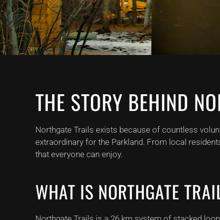
THE STORY BEHIND NO
Northgate Trails exists because of countless volun
extraordinary for the Parkland. From local resident
that everyone can enjoy.
WHAT IS NORTHGATE TRAI
Northgate Trails is a 26 km system of stacked loop, m