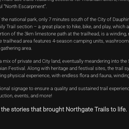
ul “North Escarpment”.
 the national park, only 7 minutes south of the City of Dauphi
 Trail section – a great place to hike, bike, and play, which 
rtion of the 3km limestone path at the trailhead, is a winding,
 The trailhead area features 4-season camping units, washroom
 gathering area.
a mix of private and City land, eventually meandering into the
an Festival. Along with heritage and festival sites, the trail
ing physical experience, with endless flora and fauna, windin
tional signage to ensure a quality and sustained trail experie
ruction, events, and more!
he stories that brought Northgate Trails to life.