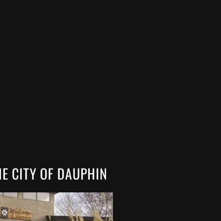
HE CITY OF DAUPHIN