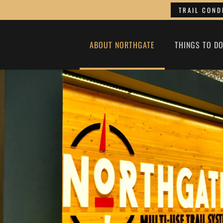
TRAIL COND
ABOUT NORTHGATE
THINGS TO D