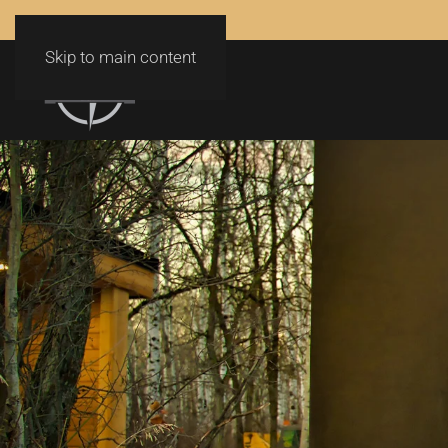
Skip to main content