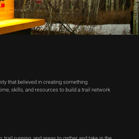
ty that believed in creating something
e, skills, and resources to build a trail network
 trail running, and areas to gather and take in the