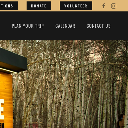
ITIONS
DONATE
VOLUNTEER
O
PLAN YOUR TRIP
CALENDAR
CONTACT US