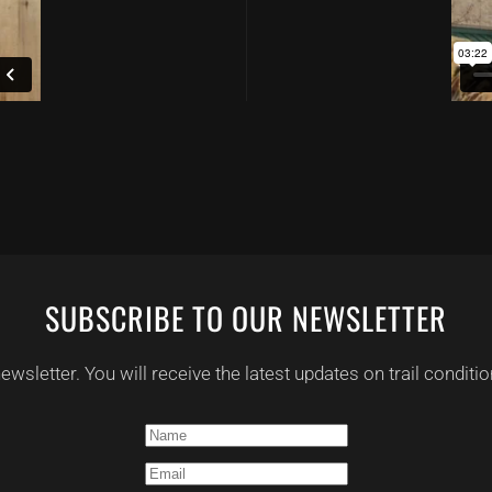
SUBSCRIBE TO OUR NEWSLETTER
 newsletter. You will receive the latest updates on trail condi