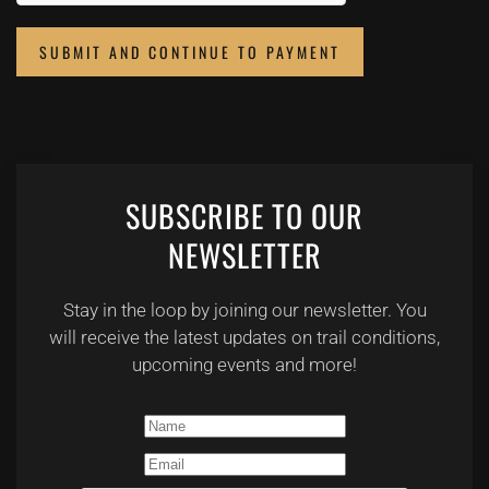
SUBMIT AND CONTINUE TO PAYMENT
SUBSCRIBE TO OUR
NEWSLETTER
Stay in the loop by joining our newsletter. You
will receive the latest updates on trail conditions,
upcoming events and more!