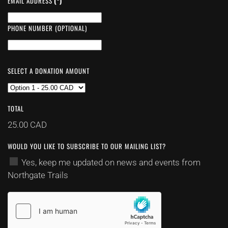
EMAIL ADDRESS
(*)
PHONE NUMBER (OPTIONAL)
SELECT A DONATION AMOUNT
TOTAL
25.00 CAD
WOULD YOU LIKE TO SUBSCRIBE TO OUR MAILING LIST?
Yes, keep me updated on news and events from
Northgate Trails