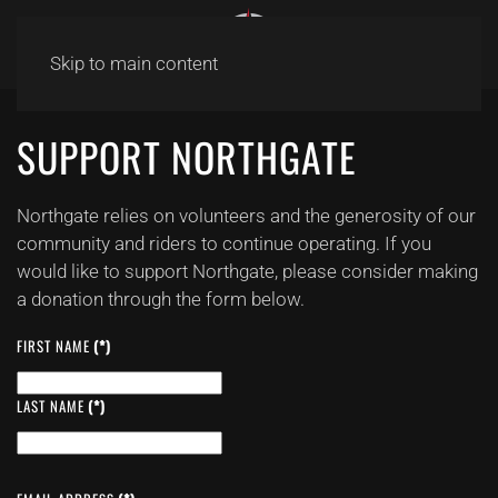
Skip to main content
SUPPORT NORTHGATE
Northgate relies on volunteers and the generosity of our
community and riders to continue operating. If you
would like to support Northgate, please consider making
a donation through the form below.
FIRST NAME
(*)
LAST NAME
(*)