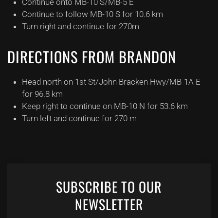
Continue onto MB-10 S/MB-5 E
Continue to follow MB-10 S for 10.6 km
Turn right and continue for 270m
DIRECTIONS FROM BRANDON
Head north on 1st St/John Bracken Hwy/MB-1A E
for 96.8 km
Keep right to continue on MB-10 N for 53.6 km
Turn left and continue for 270 m
SUBSCRIBE TO OUR
NEWSLETTER