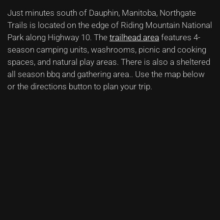
Just minutes south of Dauphin, Manitoba, Northgate
Trails is located on the edge of Riding Mountain National
Park along Highway 10.
The
trailhead area
features 4-
season camping units, washrooms, picnic and cooking
spaces, and natural play areas. There is also a sheltered
all season bbq and gathering area.
. Use the map below
or the directions button to plan your trip.