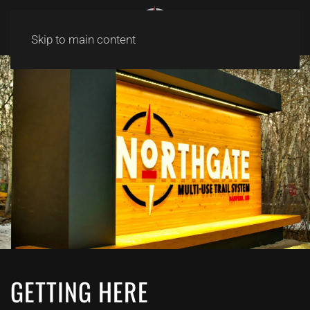
Skip to main content
GETTING HERE