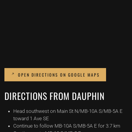
OPEN DIRECTIONS ON GOOGLE MAPS
DIRECTIONS FROM DAUPHIN
Head southwest on Main St N/MB-10A S/MB-5A E
toward 1 Ave SE
Continue to follow MB-10A S/MB-5A E for 3.7 km