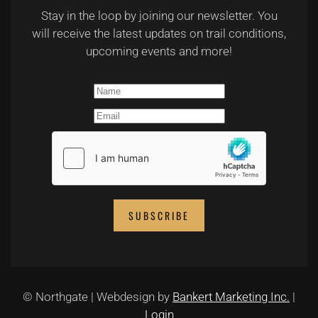
Stay in the loop by joining our newsletter. You
will receive the latest updates on trail conditions,
upcoming events and more!
SUBSCRIBE
© Northgate | Webdesign by
Bankert Marketing Inc.
|
Login