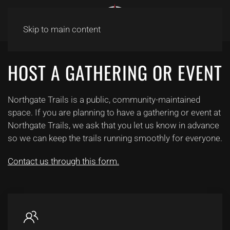
Skip to main content
HOST A GATHERING OR EVENT
Northgate Trails is a public, community-maintained
space. If you are planning to have a gathering or event at
Northgate Trails, we ask that you let us know in advance
so we can keep the trails running smoothly for everyone.
Contact us through this form.