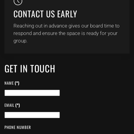
CONTACT US EARLY
Reaching out in advance gives our board time to
respond and ensure the space is ready for your
group.
GET IN TOUCH
NAME
(*)
EMAIL
(*)
PHONE NUMBER