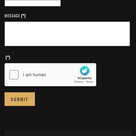
MESSAGE
(*)
(*)
SUBMIT