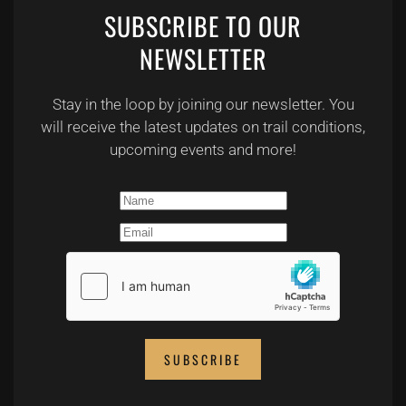
SUBSCRIBE TO OUR
NEWSLETTER
Stay in the loop by joining our newsletter. You
will receive the latest updates on trail conditions,
upcoming events and more!
SUBSCRIBE