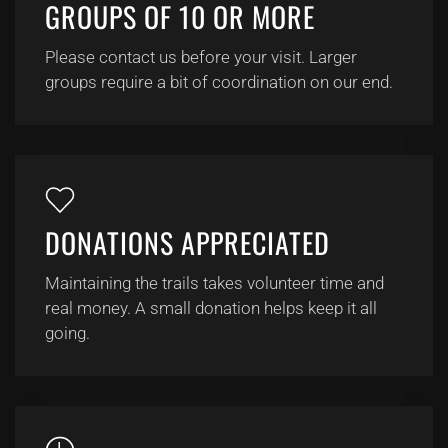
GROUPS OF 10 OR MORE
Please contact us before your visit. Larger
groups require a bit of coordination on our end.
DONATIONS APPRECIATED
Maintaining the trails takes volunteer time and
real money. A small donation helps keep it all
going.